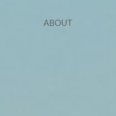
ABOUT