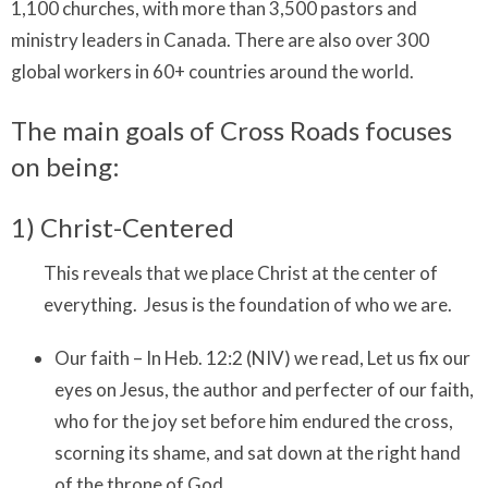
1,100 churches, with more than 3,500 pastors and
ministry leaders in Canada. There are also over 300
global workers in 60+ countries around the world.
The main goals of Cross Roads focuses
on being:
1) Christ-Centered
This reveals that we place Christ at the center of
everything. Jesus is the foundation of who we are.
Our faith – In Heb. 12:2 (NIV) we read, Let us fix our
eyes on Jesus, the author and perfecter of our faith,
who for the joy set before him endured the cross,
scorning its shame, and sat down at the right hand
of the throne of God.