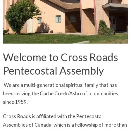
Welcome to Cross Roads
Pentecostal Assembly
We are
a multi-generational spiritual family that has
been serving the Cache Creek/Ashcroft communities
since 1959.
Cross Roads is affiliated with the Pentecostal
Assemblies of Canada, which is a Fellowship of more than