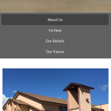
About Us
I'm New
Our Beliefs
Our Pastor