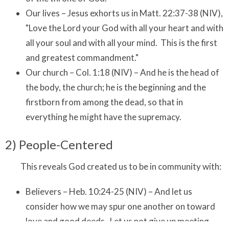
Our lives – Jesus exhorts us in Matt. 22:37-38 (NIV),
"Love the Lord your God with all your heart and with
all your soul and with all your mind. This is the first
and greatest commandment."
Our church – Col. 1:18 (NIV) – And he is the head of
the body, the church; he is the beginning and the
firstborn from among the dead, so that in
everything he might have the supremacy.
2) People-Centered
This reveals God created us to be in community with:
Believers – Heb. 10:24-25 (NIV) – And let us
consider how we may spur one another on toward
love and good deeds. Let us not give up meeting