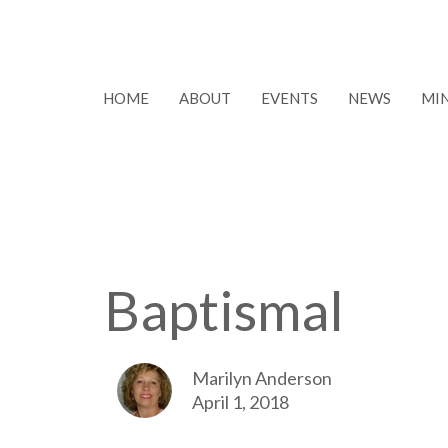
HOME
ABOUT
EVENTS
NEWS
MIN
Baptismal
Marilyn Anderson
April 1, 2018