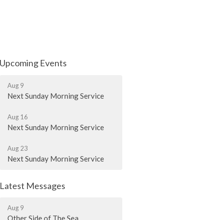
Upcoming Events
Aug 9
Next Sunday Morning Service
Aug 16
Next Sunday Morning Service
Aug 23
Next Sunday Morning Service
Latest Messages
Aug 9
Other Side of The Sea