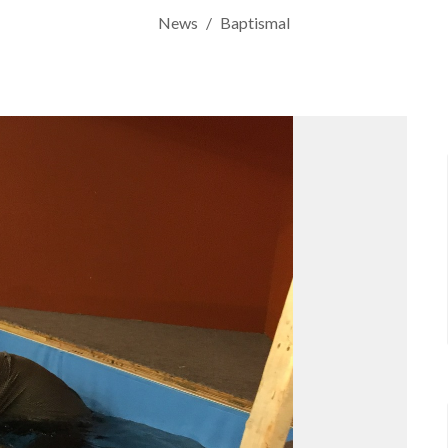
News
Baptismal