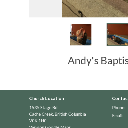
Andy's Baptis
Church Location
Contac
1535 Stage Rd
Phone:
Cache Creek, British Columbia
Email
:
V0K 1H0
View on Google Maps