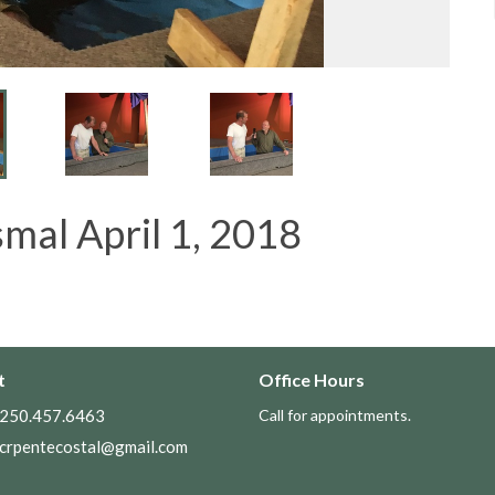
mal April 1, 2018
t
Office Hours
250.457.6463
Call for appointments.
crpentecostal@gmail.com