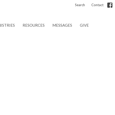
Search
Contact
ISTRIES
RESOURCES
MESSAGES
GIVE