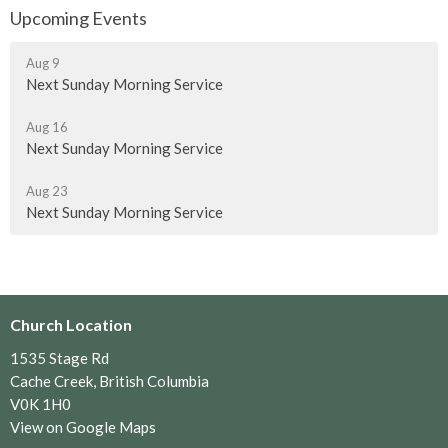
Upcoming Events
Aug 9
Next Sunday Morning Service
Aug 16
Next Sunday Morning Service
Aug 23
Next Sunday Morning Service
Church Location
1535 Stage Rd
Cache Creek, British Columbia
V0K 1H0
View on Google Maps