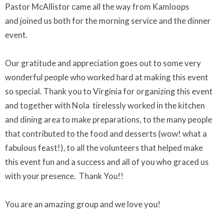
Pastor McAllistor came all the way from Kamloops
and joined us both for the morning service and the dinner
event.
Our gratitude and appreciation goes out to some very
wonderful people who worked hard at making this event
so special. Thank you to Virginia for organizing this event
and together with Nola tirelessly worked in the kitchen
and dining area to make preparations, to the many people
that contributed to the food and desserts (wow! what a
fabulous feast!), to all the volunteers that helped make
this event fun and a success and all of you who graced us
with your presence. Thank You!!
You are an amazing group and we love you!