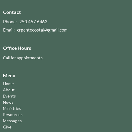
Contact
Phone:
250.457.6463
Email
:
crpentecostal@gmail.com
Office Hours
Call for appointments.
Menu
Home
About
Events
News
Ministries
Resources
Messages
Give