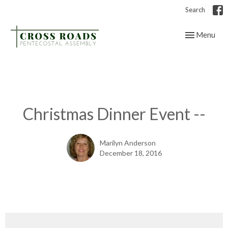
Search
Toggle navig
Menu
Christmas Dinner Event --
Marilyn Anderson
December 18, 2016