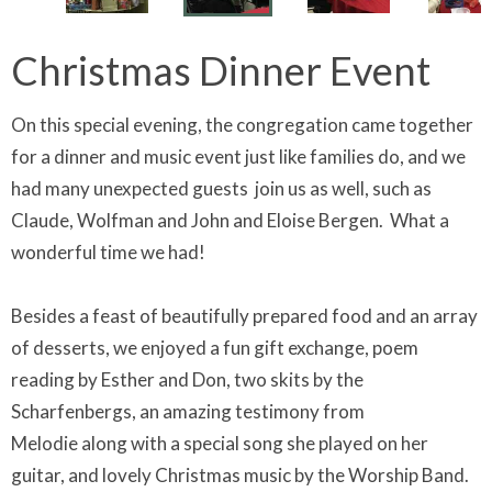
Christmas Dinner Event
On this special evening, the congregation came together
for a dinner and music event just like families do, and we
had many unexpected guests join us as well, such as
Claude, Wolfman and John and Eloise Bergen. What a
wonderful time we had!
Besides a feast of beautifully prepared food and an array
of desserts, we enjoyed a fun gift exchange, poem
reading by Esther and Don, two skits by the
Scharfenbergs, an amazing testimony from
Melodie along with a special song she played on her
guitar, and lovely Christmas music by the Worship Band.