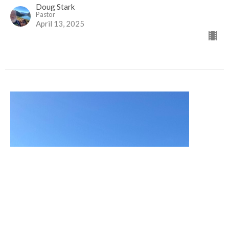
Doug Stark
Pastor
April 13, 2025