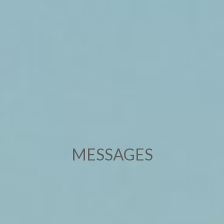
MESSAGES