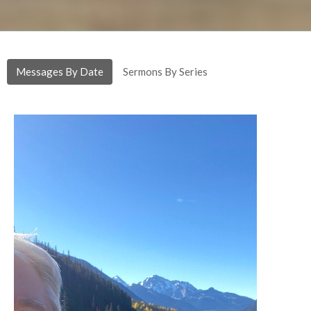
Messages By Date
Sermons By Series