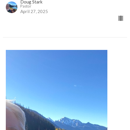
Doug Stark
Pastor
April 27, 2025