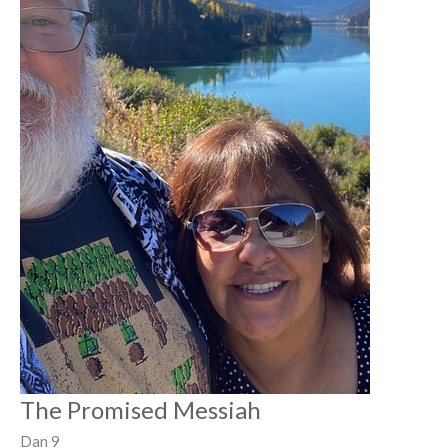
The Promised Messiah
Dan 9