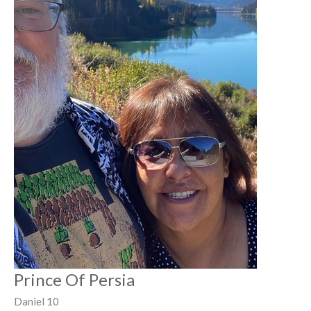
Prince Of Persia
Daniel 10