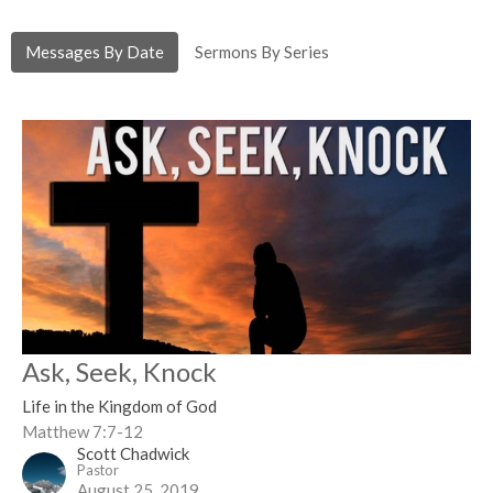
Messages By Date
Sermons By Series
Ask, Seek, Knock
Life in the Kingdom of God
Matthew 7:7-12
Scott Chadwick
Pastor
August 25, 2019