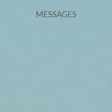
MESSAGES