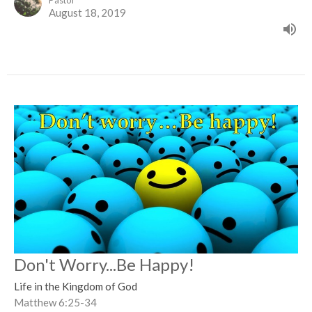
Pastor
August 18, 2019
Don't Worry...Be Happy!
Life in the Kingdom of God
Matthew 6:25-34