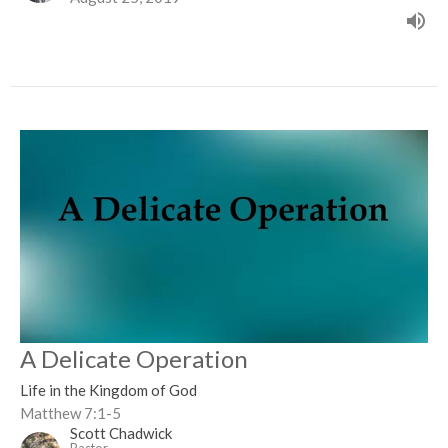
A Delicate Operation
Life in the Kingdom of God
Matthew 7:1-5
Scott Chadwick