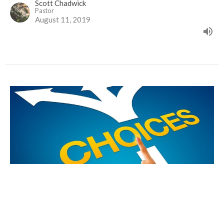
Scott Chadwick
Pastor
August 11, 2019
Choices, Choices, Choices
Life in the Kingdom of God