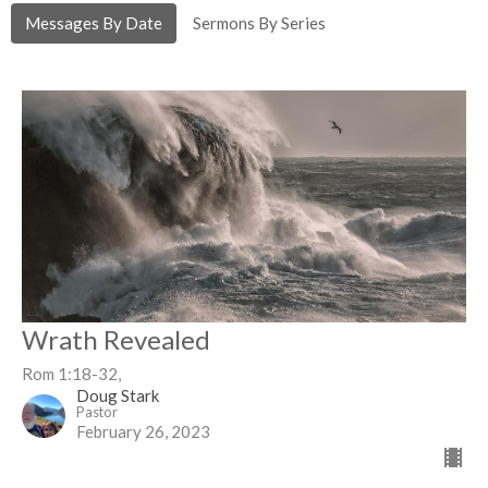
Messages By Date
Sermons By Series
Wrath Revealed
Rom 1:18-32,
Doug Stark
Pastor
February 26, 2023