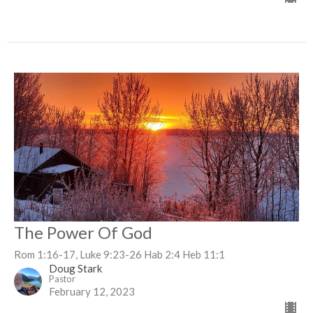
The Power Of God
Rom 1:16-17, Luke 9:23-26 Hab 2:4 Heb 11:1
Doug Stark
Pastor
February 12, 2023