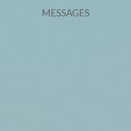
MESSAGES