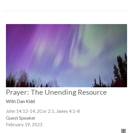
Prayer: The Unending Resource
With Dan Kidd
John 14:12-14, 2Cor 2:1, James 4:1-8
Guest Speaker
February 19, 2023