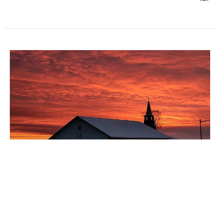
Romans Intro
Rom 1:1-15
Doug Stark
Pastor
February 5, 2023