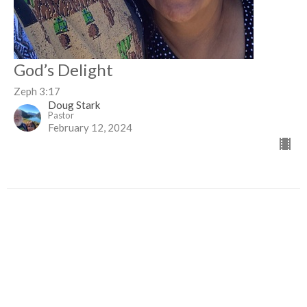
God’s Delight
Zeph 3:17
Doug Stark
Pastor
February 12, 2024