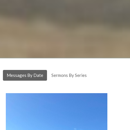
Messages By Date
Sermons By Series