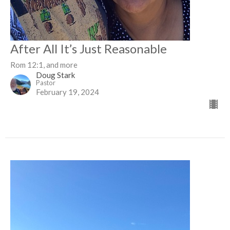
After All It’s Just Reasonable
Rom 12:1, and more
Doug Stark
Pastor
February 19, 2024