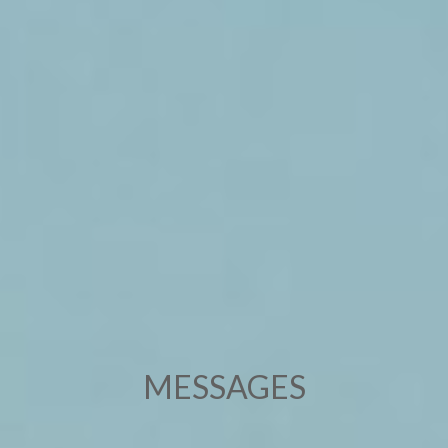
MESSAGES