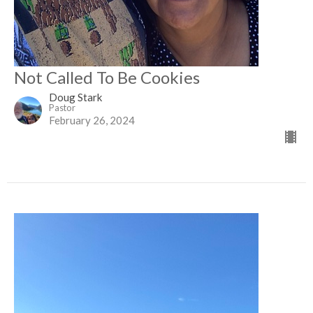
Not Called To Be Cookies
Doug Stark
Pastor
February 26, 2024