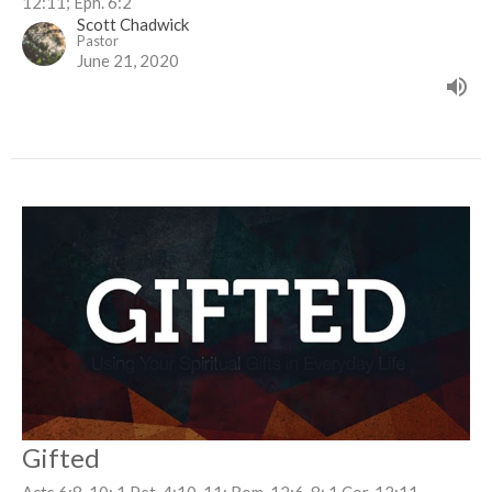
12:11; Eph. 6:2
Scott Chadwick
Pastor
June 21, 2020
Gifted
Acts 6:8-10; 1 Pet. 4:10-11; Rom. 12:6-8; 1 Cor. 12:11