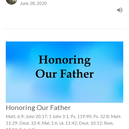
June 28, 2020
Honoring Our Father
Matt. 6:9; John 20:17; 1 John 3:1; Ps. 119:90; Ps. 32:8; Matt.
11:29; Deut. 32:4; Mal. 1:6; Lk. 11:42; Deut. 10:12; Rom.