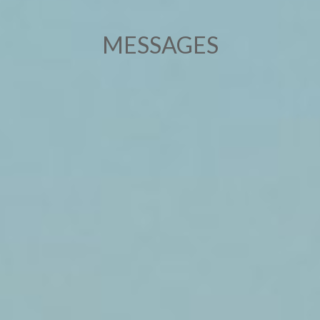
MESSAGES