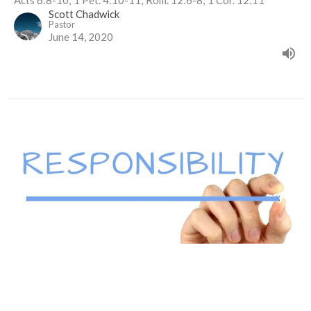
Scott Chadwick
Pastor
June 14, 2020
Responsibility
1 Thessalonians