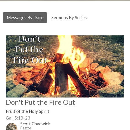
Messages By Date
Sermons By Series
Don't Put the Fire Out
Fruit of the Holy Spirit
Gal. 5:19-23
Scott Chadwick
Pastor