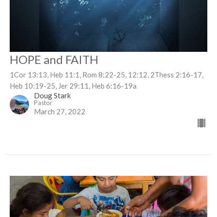
HOPE and FAITH
1Cor 13:13, Heb 11:1, Rom 8:22-25, 12:12, 2Thess 2:16-17,
Heb 10:19-25, Jer 29:11, Heb 6:16-19a
Doug Stark
Pastor
March 27, 2022