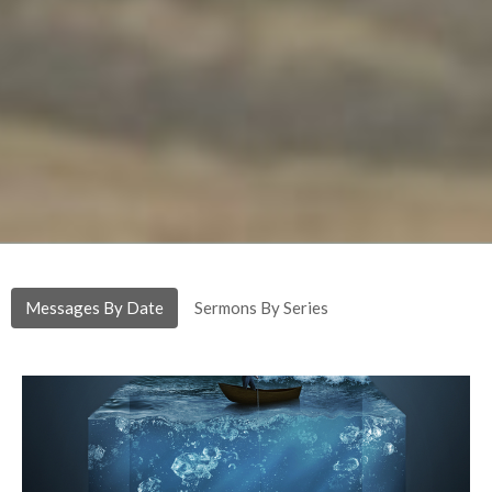
Messages By Date
Sermons By Series