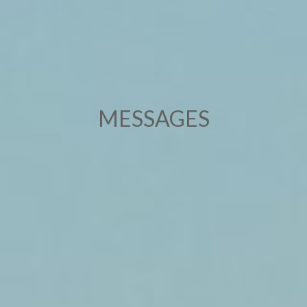
MESSAGES