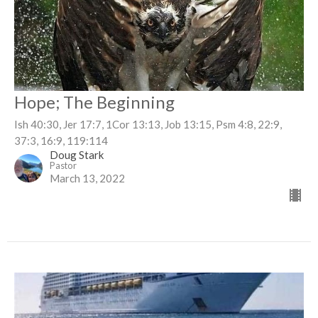
Hope; The Beginning
Ish 40:30, Jer 17:7, 1Cor 13:13, Job 13:15, Psm 4:8, 22:9,
37:3, 16:9, 119:114
Doug Stark
Pastor
March 13, 2022