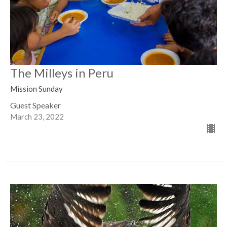
The Milleys in Peru
Mission Sunday
Guest Speaker
March 23, 2022