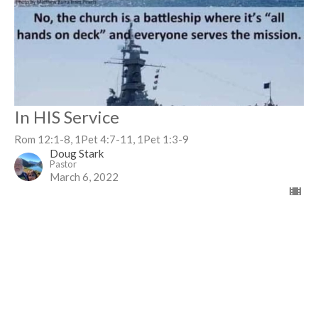
In HIS Service
Rom 12:1-8, 1Pet 4:7-11, 1Pet 1:3-9
Doug Stark
Pastor
March 6, 2022