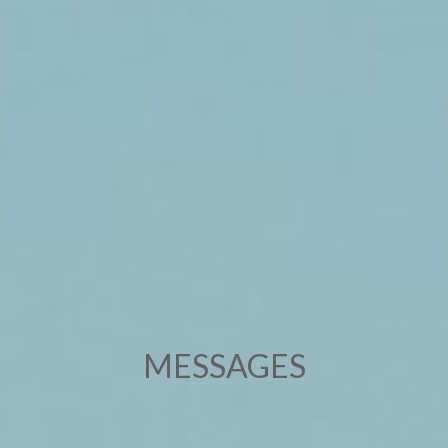
MESSAGES