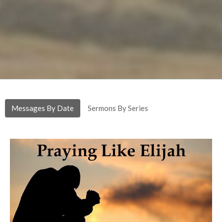
Messages By Date
Sermons By Series