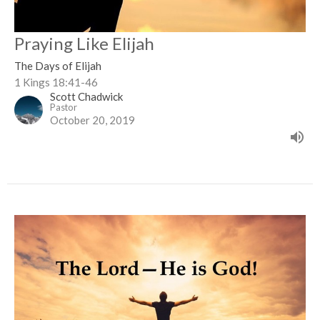
Praying Like Elijah
The Days of Elijah
1 Kings 18:41-46
Scott Chadwick
Pastor
October 20, 2019