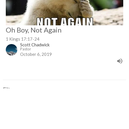
Oh Boy, Not Again
1 Kings 17:17-24
Scott Chadwick
Pastor
October 6, 2019
Filters
Revelation Series
Show More