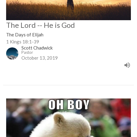
The Lord -- He is God
The Days of Elijah
1 Kings 18:1-39
Scott Chadwick
Pastor
October 13, 2019