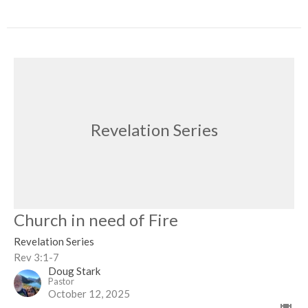
Revelation Series
Church in need of Fire
Revelation Series
Rev 3:1-7
Doug Stark
Pastor
October 12, 2025