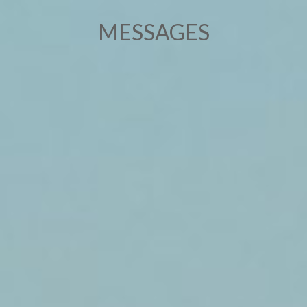
MESSAGES