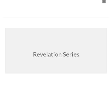
Revelation Series
The Complacent Church
Revelation Series
Doug Stark
Pastor
October 5, 2025