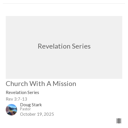
Revelation Series
Church With A Mission
Revelation Series
Rev 3:7-13
Doug Stark
Pastor
October 19, 2025