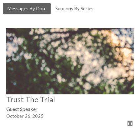
Messages By Date
Sermons By Series
Trust The Trial
Guest Speaker
October 26, 2025