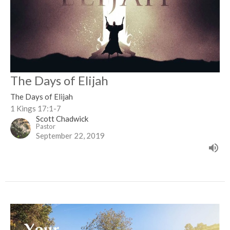
The Days of Elijah
The Days of Elijah
1 Kings 17:1-7
Scott Chadwick
Pastor
September 22, 2019