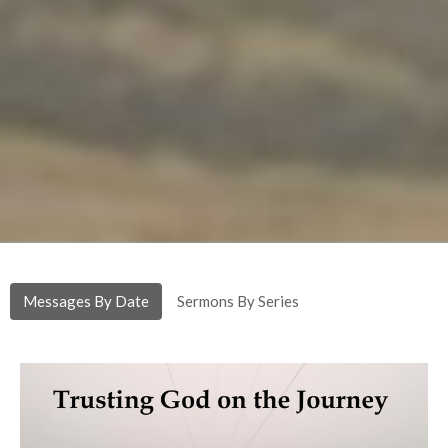
Messages By Date
Sermons By Series