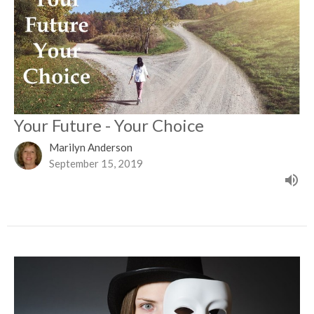
Your Future - Your Choice
Marilyn Anderson
September 15, 2019