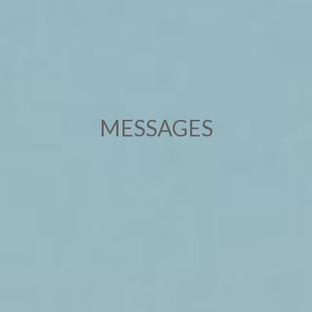
MESSAGES