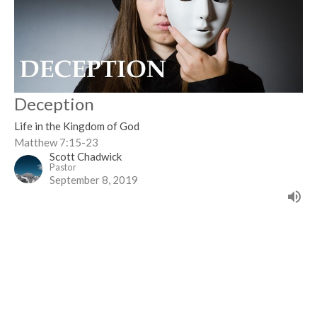
Deception
Life in the Kingdom of God
Matthew 7:15-23
Scott Chadwick
Pastor
September 8, 2019