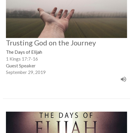
Trusting God on the Journey
The Days of Elijah
1 Kings 17:7-16
Guest Speaker
September 29, 2019